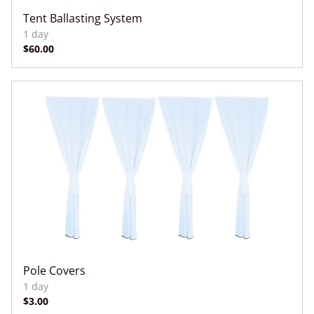
Tent Ballasting System
Pole Covers