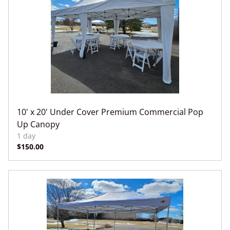
10' x 20' Under Cover Premium Commercial Pop
Up Canopy