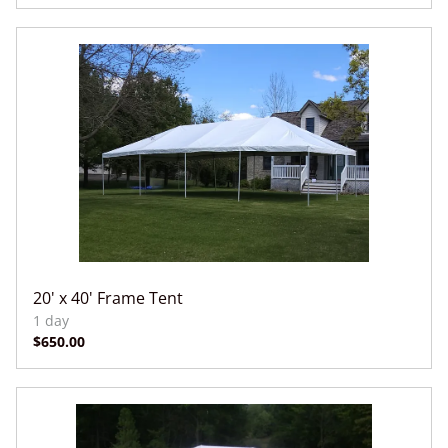
20' x 40' Frame Tent