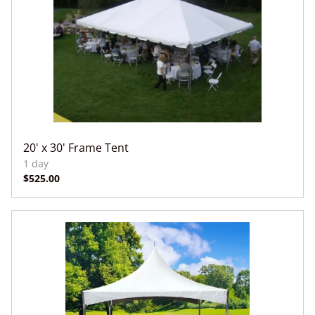
20' x 30' Frame Tent