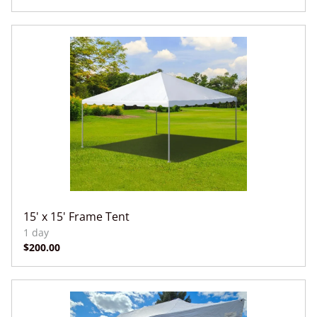
15' x 15' Frame Tent