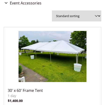
Chairs
Event Accessories
Games & Entertainment
Concessions
Party Accessories
Wedding Accessories
30' x 60' Frame Tent