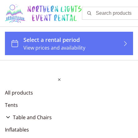
All products
Tents
Table and Chairs
Tables
Inflatables