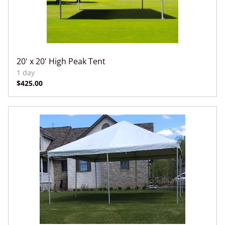
20' x 20' High Peak Tent