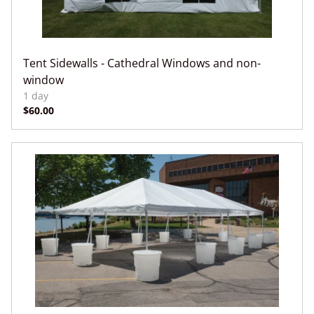
Tent Sidewalls - Cathedral Windows and non-
window