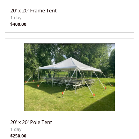
20' x 20' Frame Tent
20' x 20' Pole Tent