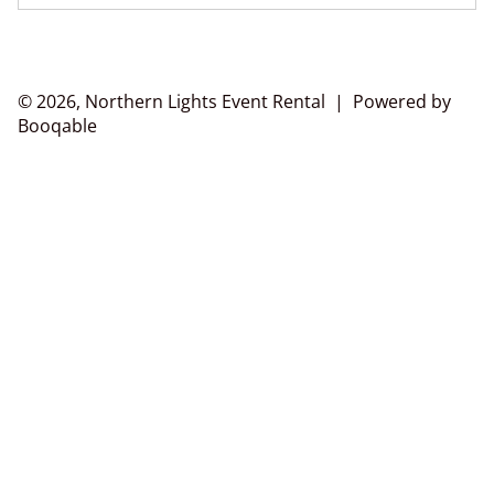
© 2026, Northern Lights Event Rental |
Powered by
Booqable