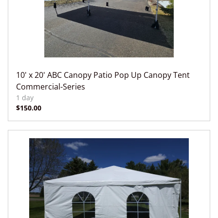
10' x 20' ABC Canopy Patio Pop Up Canopy Tent
Commercial-Series