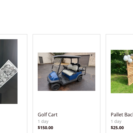
Golf Cart
Pallet Ba