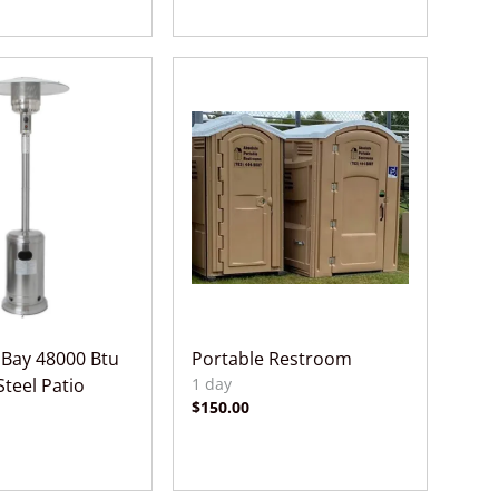
Bay 48000 Btu
Portable Restroom
Steel Patio