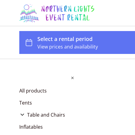
All products
Tents
Table and Chairs
Tables
Inflatables