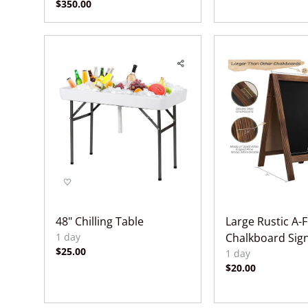
48" Chilling Table
Large Rustic A-
Chalkboard Sig