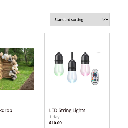
ckdrop
LED String Lights