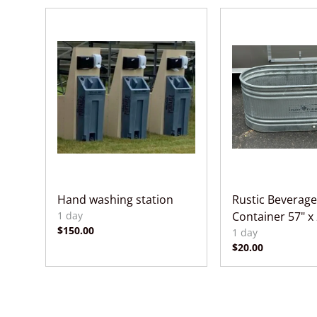
Hand washing station
Rustic Beverage
Container 57" x