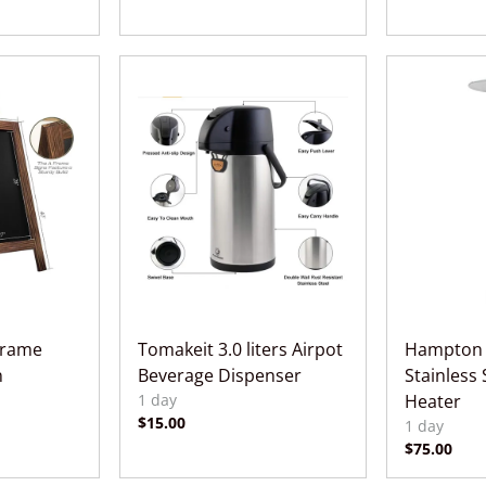
Frame
Tomakeit 3.0 liters Airpot
Hampton 
n
Beverage Dispenser
Stainless 
Heater