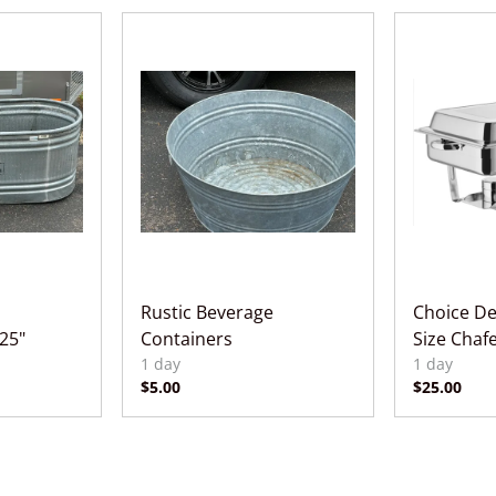
Rustic Beverage
Choice Del
 25"
Containers
Size Chaf