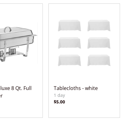
uxe 8 Qt. Full
Tablecloths - white
er