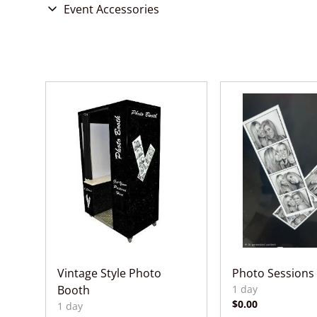
Chairs
Event Accessories
Games & Entertainment
Concessions
Party Accessories
Wedding Accessories
Vintage Style Photo
Photo Sessions
Booth