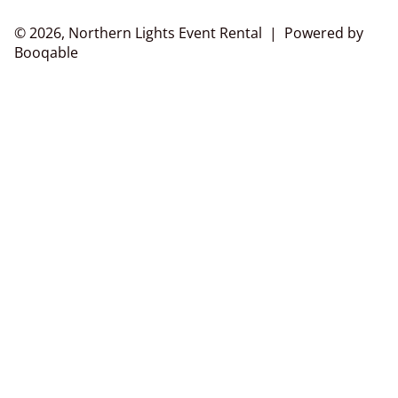
© 2026, Northern Lights Event Rental |
Powered by
Booqable