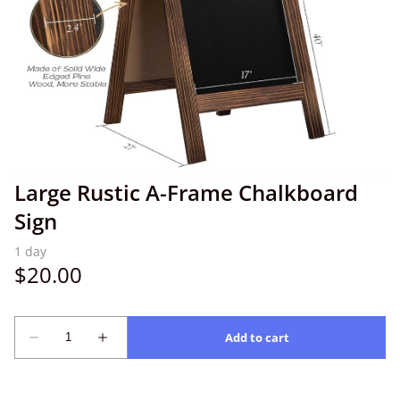
Large Rustic A-Frame Chalkboard
Sign