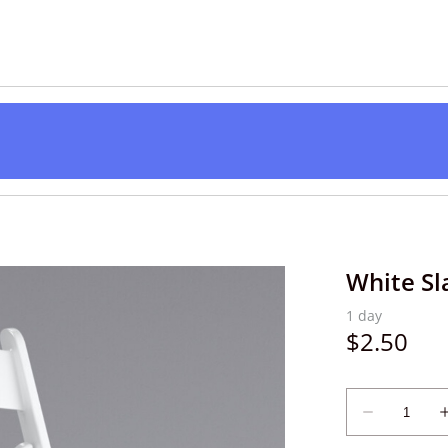
White Sl