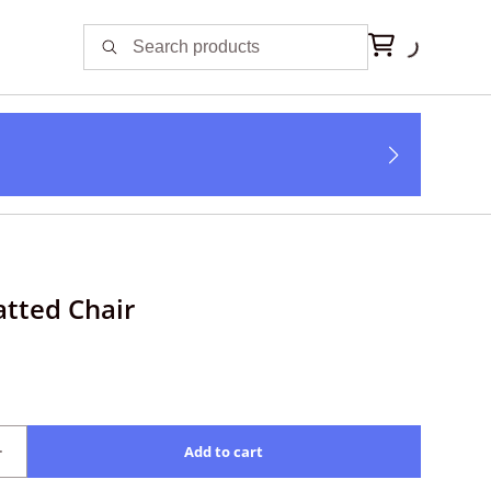
atted Chair