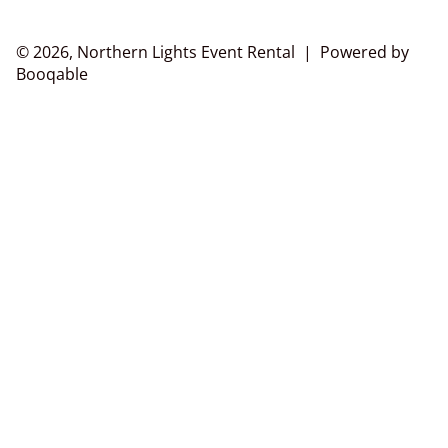
© 2026, Northern Lights Event Rental |
Powered by
Booqable