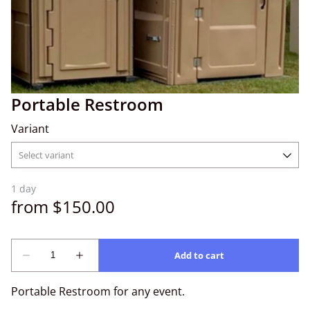
Portable Restroom
Variant
Portable Restroom for any event.