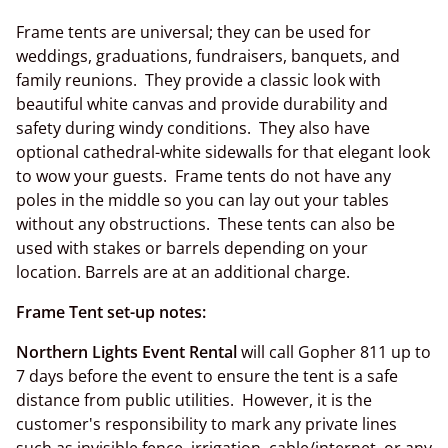
Frame tents are universal; they can be used for
weddings, graduations, fundraisers, banquets, and
family reunions. They provide a classic look with
beautiful white canvas and provide durability and
safety during windy conditions. They also have
optional cathedral-white sidewalls for that elegant look
to wow your guests. Frame tents do not have any
poles in the middle so you can lay out your tables
without any obstructions. These tents can also be
used with stakes or barrels depending on your
location. Barrels are at an additional charge.
Frame Tent set-up notes:
Northern Lights Event Rental
will call Gopher 811 up to
7 days before the event to ensure the tent is a safe
distance from public utilities. However, it is the
customer's responsibility to mark any private lines