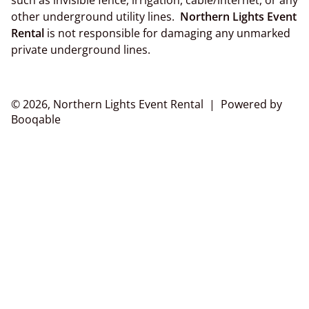
such as invisible fence, irrigation, cable/internet, or any
other underground utility lines.
Northern Lights Event
Rental
is not responsible for damaging any unmarked
private underground lines.
© 2026, Northern Lights Event Rental |
Powered by
Booqable