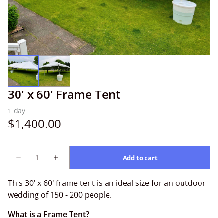
30' x 60' Frame Tent
This 30' x 60' frame tent is an ideal size for an outdoor
wedding of 150 - 200 people.
What is a Frame Tent?