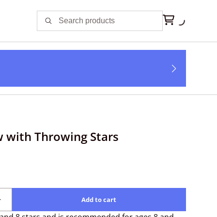
 with Throwing Stars