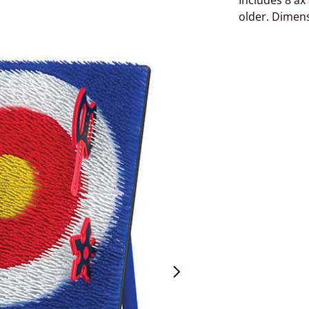
Includes 8 ax
older. Dimens