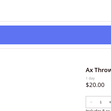
Ax Throw