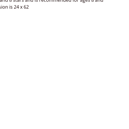
 and 8 stars and is recommended for ages 8 and
ion is 24 x 62