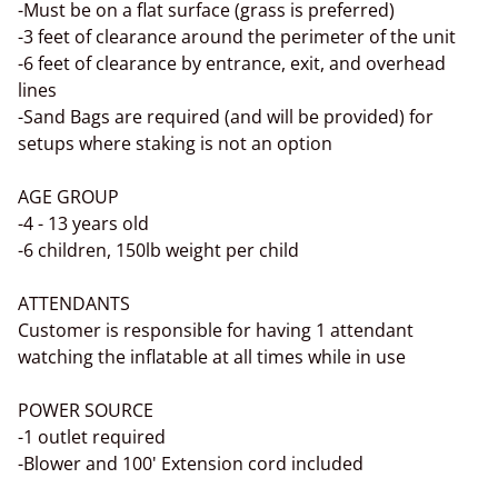
-Must be on a flat surface (grass is preferred)
-3 feet of clearance around the perimeter of the unit
-6 feet of clearance by entrance, exit, and overhead
lines
-Sand Bags are required (and will be provided) for
setups where staking is not an option
AGE GROUP
-4 - 13 years old
-6 children, 150lb weight per child
ATTENDANTS
Customer is responsible for having 1 attendant
watching the inflatable at all times while in use
POWER SOURCE
-1 outlet required
-Blower and 100' Extension cord included