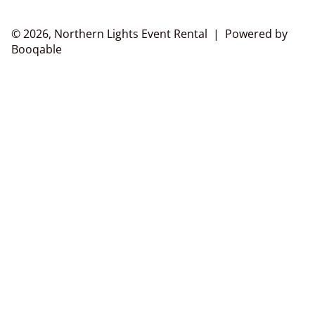
© 2026, Northern Lights Event Rental |
Powered by
Booqable