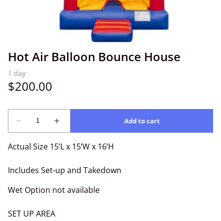
Hot Air Balloon Bounce House
Actual Size 15’L x 15’W x 16’H
Includes Set-up and Takedown
Wet Option not available
SET UP AREA