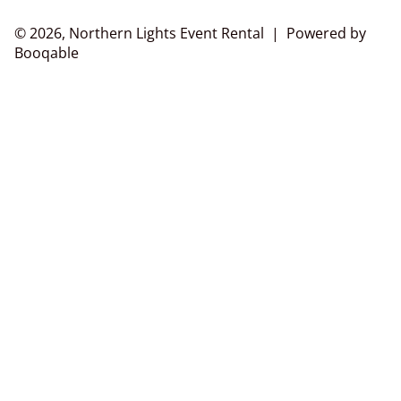
© 2026, Northern Lights Event Rental |
Powered by
Booqable