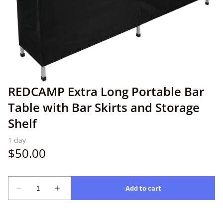
REDCAMP Extra Long Portable Bar
Table with Bar Skirts and Storage
Shelf