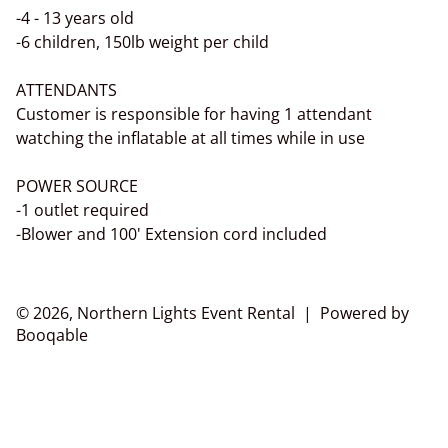
-4 - 13 years old
-6 children, 150lb weight per child
ATTENDANTS
Customer is responsible for having 1 attendant
watching the inflatable at all times while in use
POWER SOURCE
-1 outlet required
-Blower and 100' Extension cord included
© 2026, Northern Lights Event Rental |
Powered by
Booqable