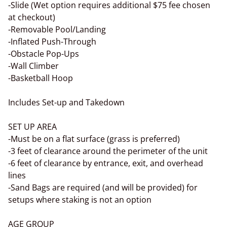
-Slide (Wet option requires additional $75 fee chosen
at checkout)
-Removable Pool/Landing
-Inflated Push-Through
-Obstacle Pop-Ups
-Wall Climber
-Basketball Hoop
Includes Set-up and Takedown
SET UP AREA
-Must be on a flat surface (grass is preferred)
-3 feet of clearance around the perimeter of the unit
-6 feet of clearance by entrance, exit, and overhead
lines
-Sand Bags are required (and will be provided) for
setups where staking is not an option
AGE GROUP