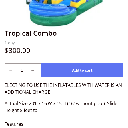
Tropical Combo
ELECTING TO USE THE INFLATABLES WITH WATER IS AN
ADDITIONAL CHARGE
Actual Size 23’L x 16’W x 15’H (16' without pool); Slide
Height 8 feet tall
Features: